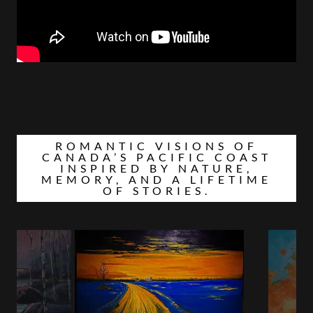
ROMANTIC VISIONS OF
CANADA’S PACIFIC COAST
INSPIRED BY NATURE,
MEMORY, AND A LIFETIME
OF STORIES.