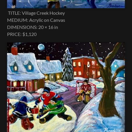
TITLE: Village Creek Hockey
MEDIUM: Acrylic on Canvas
DIMENSIONS: 20 × 16 in
PRICE: $1,120