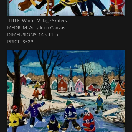
TITLE: Winter Village Skaters
MEDIUM: Acrylic on Canvas
DIMENSIONS: 14 × 11 in
PRICE: $539