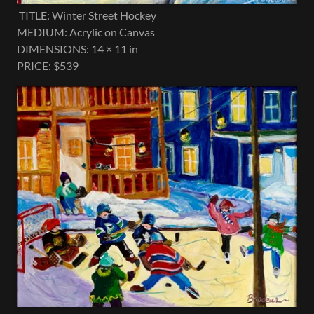
TITLE: Winter Street Hockey
MEDIUM: Acrylic on Canvas
DIMENSIONS: 14 × 11 in
PRICE: $539