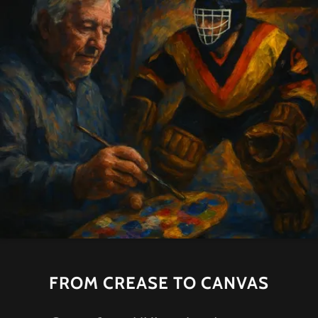
FROM CREASE TO CANVAS