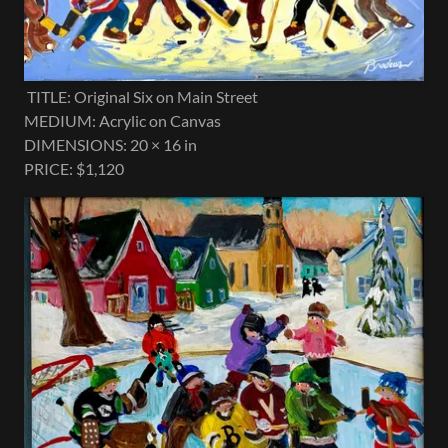
TITLE: Original Six on Main Street
MEDIUM: Acrylic on Canvas
DIMENSIONS: 20 × 16 in
PRICE: $1,120