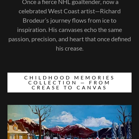
Once a fierce NHL goaltender, now a
celebrated West Coast artist—Richard
Brodeur’s journey flows from ice to
inspiration. His canvases echo the same
passion, precision, and heart that once defined
his crease.
CHILDHOOD MEMORIES
COLLECTION — FROM
CREASE TO CANVAS