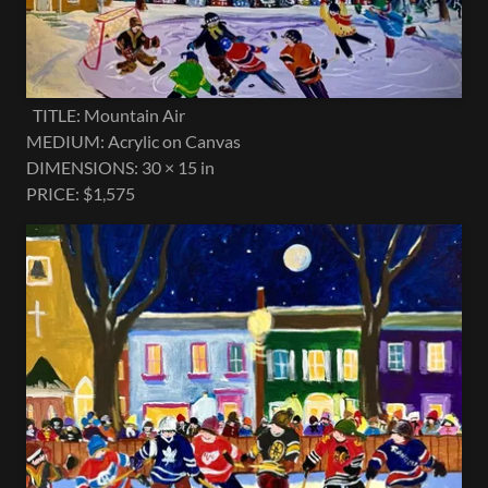
TITLE: Mountain Air
MEDIUM: Acrylic on Canvas
DIMENSIONS: 30 × 15 in
PRICE: $1,575