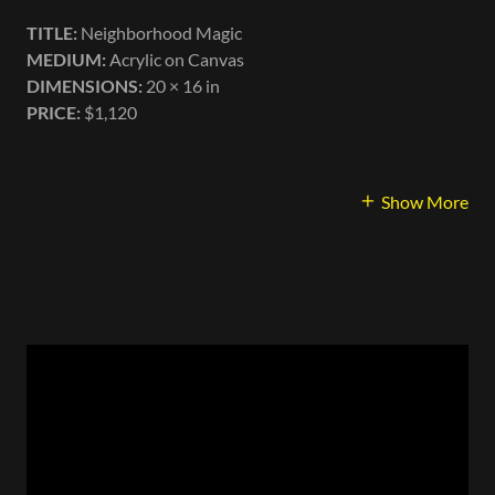
TITLE:
Neighborhood Magic
MEDIUM:
Acrylic on Canvas
DIMENSIONS:
20 × 16 in
PRICE:
$1,120
Show More