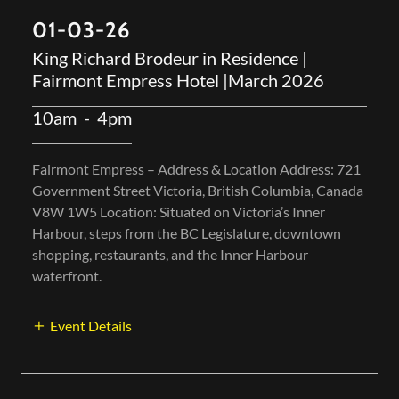
Fairmont Empress Hotel |March 2026
10am
-
4pm
Fairmont Empress – Address & Location Address: 721
Government Street Victoria, British Columbia, Canada
V8W 1W5 Location: Situated on Victoria’s Inner
Harbour, steps from the BC Legislature, downtown
shopping, restaurants, and the Inner Harbour
waterfront.
Event Details
07/24-27/2025
The 8th annual Fort Langley Jazz & Arts