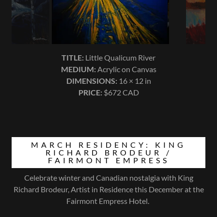
MARCH RESIDENCY: KING
RICHARD BRODEUR /
FAIRMONT EMPRESS
Celebrate winter and Canadian nostalgia with King
Richard Brodeur, Artist in Residence this December at the
Fairmont Empress Hotel.
01-03-26
King Richard Brodeur in Residence |